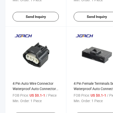
DJ7044ya-1.5-21
Send Inquiry
Send Inquiry
4 Pin Auto Wire Connector
4 Pin Female Terminals S
Waterproof Auto Connector
Waterproof Auto Connec
DJ7049y-2.2-21
DJ7043c-1.5-21
FOB Price:
/ Piece
FOB Price:
/ P
US $0.1-1
US $0.1-1
Min. Order:
1 Piece
Min. Order:
1 Piece