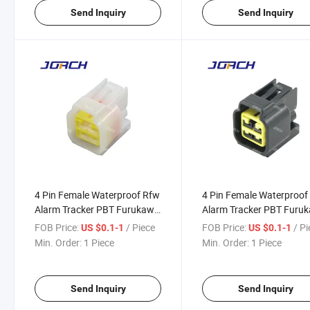
Send Inquiry
Send Inquiry
4 Pin Female Waterproof Rfw
4 Pin Female Waterproof
Alarm Tracker PBT Furukawa
Alarm Tracker PBT Furu
Connector Waterproof Auto
Connector Waterproof A
FOB Price:
/ Piece
FOB Price:
/ P
US $0.1-1
US $0.1-1
Connector Fw-C-4f-B
Connector Fw-C-4f-B
Min. Order:
1 Piece
Min. Order:
1 Piece
DJ7041y-2.3-21
DJ7041y-2.3-21
Send Inquiry
Send Inquiry