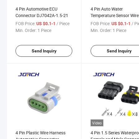
4 Pin Automotive ECU
4 Pin Auto Water
Connector DJ7042A-1.5-21
Temperature Sensor Wire
Harness Connector
FOB Price:
/ Piece
FOB Price:
/ P
US $0.1-1
US $0.1-1
Waterproof Auto Connec
Min. Order:
1 Piece
Min. Order:
1 Piece
DJ7042b-1.5-21 4b0973
1j0973712
Send Inquiry
Send Inquiry
Video
4 Pin Plastic Wire Harness
4 Pin 1.5 Series Waterpro