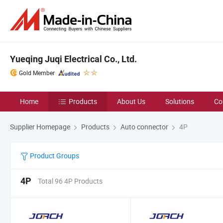
Yueqing Juqi Electrical Co., Ltd.
Gold Member
Home
Products
About Us
Solutions
Co
Supplier Homepage
Products
Auto connector
4P
Product Groups
4P
Total 96 4P Products