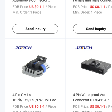
Automotive Connector
Female and Male Connec
Waterproof Auto Connector
Superseal 282088-1
FOB Price:
/ Piece
FOB Price:
/ P
US $0.1-1
US $0.1-1
12162834 DJ7044y-1.5-21
DJ7041y-1.8-21 282106
Min. Order:
1 Piece
Min. Order:
1 Piece
DJ7041y-1.8-11 Made in
China
Send Inquiry
Send Inquiry
4 Pin GM Ls
4 Pin Waterproof Auto
Truck/Ls2/Ls3/Ls7 Coil Pack
Connector DJ70415A-6.
Gt150 Waterproof Auto
FOB Price:
/ Piece
FOB Price:
/ P
US $0.1-1
US $0.1-1
Connector 15413116
Min. Order:
1 Piece
Min. Order:
1 Piece