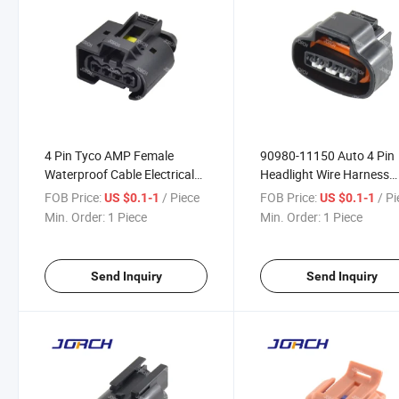
4 Pin Tyco AMP Female
90980-11150 Auto 4 Pin
Waterproof Cable Electrical
Headlight Wire Harness
Connector for 1337352-1
Connector with Terminal
FOB Price:
/ Piece
FOB Price:
/ P
US $0.1-1
US $0.1-1
Digger Excavator Fuel
DJ7041A-2.2-21
Min. Order:
1 Piece
Min. Order:
1 Piece
Injector Plug
Send Inquiry
Send Inquiry