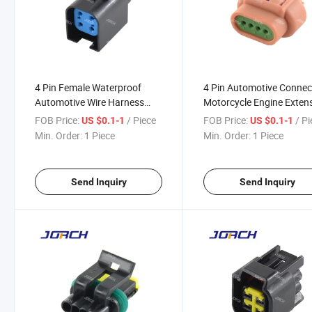
4 Pin Female Waterproof
4 Pin Automotive Connec
Automotive Wire Harness
Motorcycle Engine Exten
Connector Waterproof Auto
Cable Wiring Harness
FOB Price:
/ Piece
FOB Price:
/ P
US $0.1-1
US $0.1-1
Connector 8-1437710-5
DJ7042y-1.5-21
Min. Order:
1 Piece
Min. Order:
1 Piece
DJ7042q-1.5-21
Send Inquiry
Send Inquiry