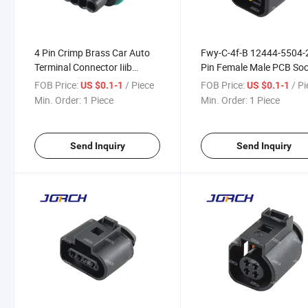
4 Pin Crimp Brass Car Auto
Fwy-C-4f-B 12444-5504-
Terminal Connector Iiib
Pin Female Male PCB So
DJ7044A-1.8-21
Automotive Connector fo
FOB Price:
/ Piece
FOB Price:
/ P
US $0.1-1
US $0.1-1
Furukawa Electrical Plug
Min. Order:
1 Piece
Min. Order:
1 Piece
DJ70420-2.3-21
Send Inquiry
Send Inquiry