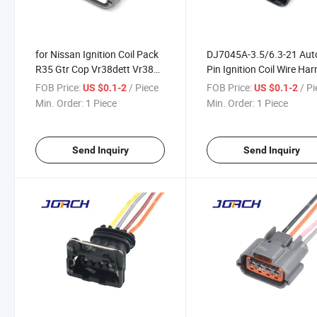
for Nissan Ignition Coil Pack
DJ7045A-3.5/6.3-21 Aut
R35 Gtr Cop Vr38dett Vr38
Pin Ignition Coil Wire Ha
Plug 4pin Wiring Harness
Plug Connector 1j09737
FOB Price:
/ Piece
FOB Price:
/ P
US $0.1-2
US $0.1-2
Connector 6189-7469
for Passat B5
Min. Order:
1 Piece
Min. Order:
1 Piece
Send Inquiry
Send Inquiry