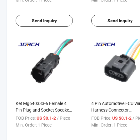
Send Inquiry
Send Inquiry
Ket Mg640333-5 Female 4
4 Pin Automotive ECU Wi
Pin Plug and Socket Speaker
Harness Connector
Wire Harness Connector
DJ7042A-1.5-21
FOB Price:
/ Piece
FOB Price:
/ P
US $0.1-2
US $0.1-2
DJ7041y-2-11
Min. Order:
1 Piece
Min. Order:
1 Piece