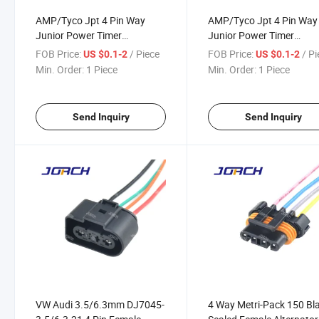
AMP/Tyco Jpt 4 Pin Way
AMP/Tyco Jpt 4 Pin Way
Junior Power Timer
Junior Power Timer
Connector for GM Electrical
Connector for GM Electri
FOB Price:
/ Piece
FOB Price:
/ P
US $0.1-2
US $0.1-2
Wire Harness Connectors
Wire Harness Connector
Min. Order:
1 Piece
Min. Order:
1 Piece
Pigtail 282192-1
Pigtail 282192-1
Send Inquiry
Send Inquiry
VW Audi 3.5/6.3mm DJ7045-
4 Way Metri-Pack 150 Bl