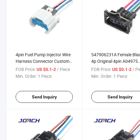
4pin Fuel Pump Injector Wire
547906231A Female Bla
Harness Connector Custom-
4p Original 4pin A04975
Made Auto Wire Harness
Cable Butt Joint Parts
FOB Price:
/ Piece
FOB Price:
/ P
US $0.1-2
US $0.1-2
Connector 13527865
Connector Needle Holder
Min. Order:
1 Piece
Min. Order:
1 Piece
Auto Wire Harness Conn
Send Inquiry
Send Inquiry