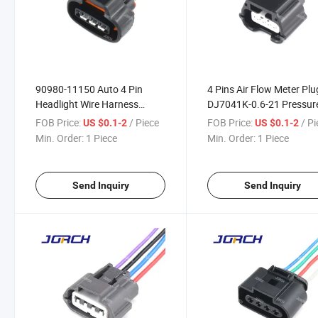
90980-11150 Auto 4 Pin
4 Pins Air Flow Meter Plu
Headlight Wire Harness
DJ7041K-0.6-21 Pressur
Connector with Terminals
Sensor Connector Auto W
FOB Price:
/ Piece
FOB Price:
/ P
US $0.1-2
US $0.1-2
DJ7041A-2.2-21
Harness Connector 7283
Min. Order:
1 Piece
Min. Order:
1 Piece
8853-30
Send Inquiry
Send Inquiry