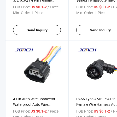
3.5/6.3-21 4 Pin Female
Sealed Female Alternator
Electrical Plugs Wire Harness
Oxygen Sensor Plug Wire
FOB Price:
/ Piece
FOB Price:
/ P
US $0.1-2
US $0.1-2
Connector 1j0919231
Harness Connector
Min. Order:
1 Piece
Min. Order:
1 Piece
Receptacle for GM Hum
12186568
Send Inquiry
Send Inquiry
4 Pin Auto Wire Connector
PA66 Tyco AMP Te 4 Pin
Waterproof Auto Wire
Female Wire Harness Au
Harness Connector DJ7049y-
Waterproof Connector 1-
FOB Price:
/ Piece
FOB Price:
/ P
US $0.1-2
US $0.1-2
2.2-21
967325-1 DJ3043y-2.5-
Min. Order:
1 Piece
Min. Order:
1 Piece