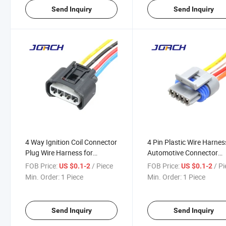
Send Inquiry
Send Inquiry
4 Way Ignition Coil Connector
4 Pin Plastic Wire Harnes
Plug Wire Harness for
Automotive Connector
Toyotas 7283-7449-30
Waterproof Auto Connec
FOB Price:
/ Piece
FOB Price:
/ P
US $0.1-2
US $0.1-2
90980-11885 2azfe 1zzfe
12162834 DJ7044y-1.5-
Min. Order:
1 Piece
Min. Order:
1 Piece
Autopal4 Pin Plastic Wire
Harness Automotive
Connector W
Send Inquiry
Send Inquiry