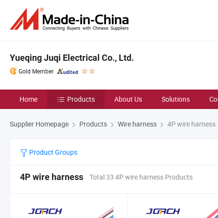
Yueqing Juqi Electrical Co., Ltd.
Gold Member
Home
Products
About Us
Solutions
Co
Supplier Homepage
Products
Wire harness
4P wire harness
Product Groups
4P wire harness
Total 33 4P wire harness Products