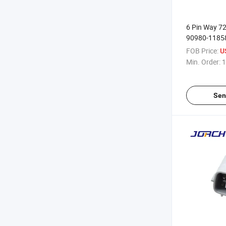
6 Pin Way 7
90980-1185
Waterproof E
FOB Price:
U
Throttle Ped
Min. Order:
1
Harness Con
Mazda
Sen