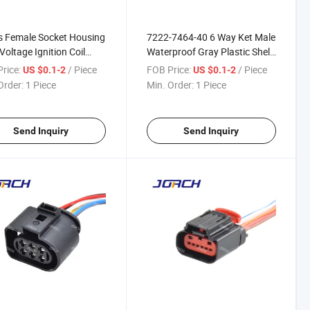
s Female Socket Housing
7222-7464-40 6 Way Ket Male
Voltage Ignition Coil
Waterproof Gray Plastic Shell
for Ford Mondeo Auto
Auto Wire Harness Connector
rice:
/ Piece
FOB Price:
/ Piece
US $0.1-2
US $0.1-2
Harness Connector Fw-
Mg640337-4 Mg640337-5
Order:
1 Piece
Min. Order:
1 Piece
B DJ7061y-2.3-21
Send Inquiry
Send Inquiry