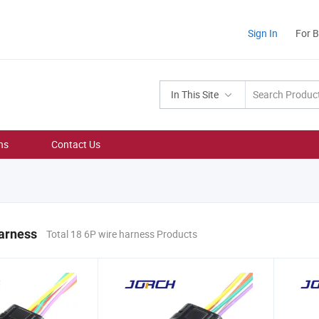
Sign In
For 
In This Site
ns
Contact Us
arness
Total 18 6P wire harness Products