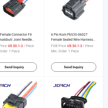
 Female Connector Fit
6 Pin Kum Pb535-06027
nalsbutt Joint Needle
Female Sealed Wire Harness
r Parts H Auto Wire
Connector for Automotive Idle
rice:
/ Piece
FOB Price:
/ Piece
US $0.1-2
US $0.1-2
ess Connector
Motor Sensor Wiring Plug
Order:
1 Piece
Min. Order:
1 Piece
65yb-1.2-21
Send Inquiry
Send Inquiry