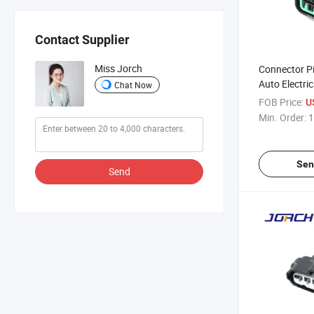
Contact Supplier
Miss Jorch
Connector P
Auto Electri
Chat Now
Connector W
FOB Price:
U
Wire Harnes
Min. Order:
1
Pb625-0602
21
Sen
Send