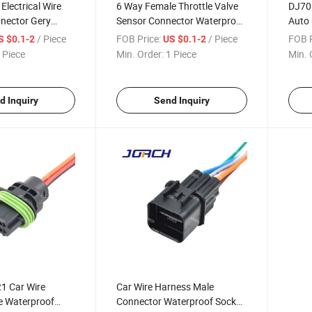
Electrical Wire
6 Way Female Throttle Valve
DJ706
nector Gery
Sensor Connector Waterproof
Auto 
Car Headlight
Auto Wire Harness Connector
Harne
/ Piece
FOB Price:
/ Piece
FOB P
S $0.1-2
US $0.1-2
nsor Plug 6188-
1-967616-1 DJ7063y-0.6-21
973 7
 Piece
Min. Order:
1 Piece
Min. 
d Inquiry
Send Inquiry
1 Car Wire
Car Wire Harness Male
e Waterproof
Connector Waterproof Socket