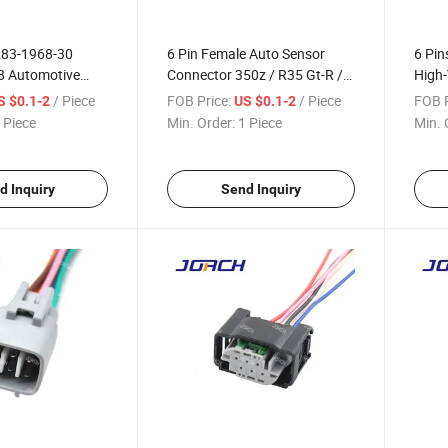
283-1968-30
6 Pin Female Auto Sensor
6 Pin
8 Automotive
Connector 350z / R35 Gt-R /
High-
lectronic Plug
V35 Air Flow Meter
Plug 
/ Piece
FOB Price:
/ Piece
FOB P
S $0.1-2
US $0.1-2
al Valve Wire
Waterproof Wire Harness
Wire 
 Piece
Min. Order:
1 Piece
Min. 
nector for Toyota
Connector 7283-8850-30
C-6f-
d Inquiry
Send Inquiry