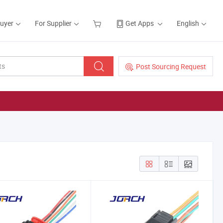
Buyer
For Supplier
Get Apps
English
Post Sourcing Request