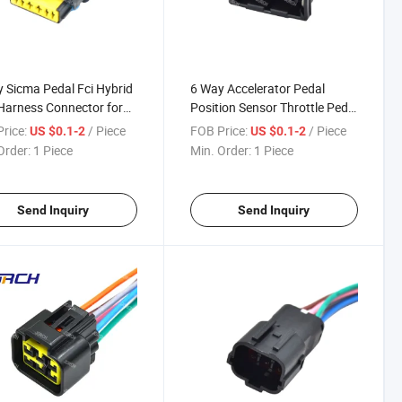
 Sicma Pedal Fci Hybrid
6 Way Accelerator Pedal
Harness Connector for
Position Sensor Throttle Pedal
oen 211PC069s0149
Waterproof Auto Wire
rice:
/ Piece
FOB Price:
/ Piece
US $0.1-2
US $0.1-2
Harness Connector 282767-2
Order:
1 Piece
Min. Order:
1 Piece
DJ7061-3.5-21
Send Inquiry
Send Inquiry