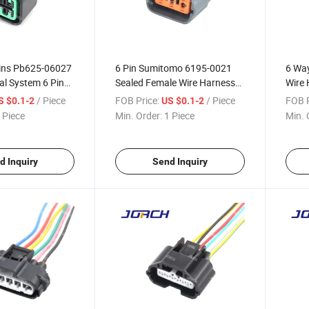
ins Pb625-06027
6 Pin Sumitomo 6195-0021
6 Way
cal System 6 Pin
Sealed Female Wire Harness
Wire 
aterproof Auto
Connector for Ford Mondeo
Citr
/ Piece
FOB Price:
/ Piece
FOB P
S $0.1-2
US $0.1-2
s Connector
Focus Egrv Plug
 Piece
Min. Order:
1 Piece
Min. 
7 DJ70610y-2.2-
d Inquiry
Send Inquiry