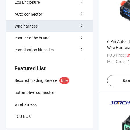
Ecu Enclosure
Auto connector
Wire harness
connector by brand
6 Pin Auto E
Wire Harnes
combination kit series
with Termina
FOB Price:
U
Min. Order:
1
Featured List
Secured Trading Service
New
Sen
automotive connector
wireharness
ECU BOX