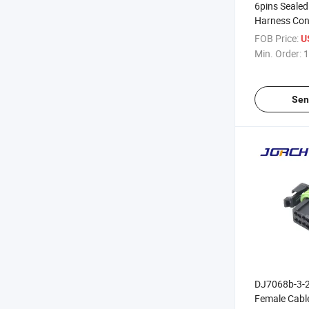
6pins Sealed 
Harness Con
Housing for 
FOB Price:
U
Assembly Se
Min. Order:
1
0175
Sen
DJ7068b-3-2
Female Cabl