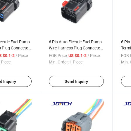
lectric Fuel Pump
6 Pin Auto Electric Fuel Pump
6 Pin
s Plug Connector
Wire Harness Plug Connector
Termi
ls and Wires
with Terminals and Auto Wire
Holde
/ Piece
FOB Price:
/ Piece
FOB P
S $0.1-2
US $0.1-2
Harness Connector DJ7066-
Harn
 Piece
Min. Order:
1 Piece
Min. 
2.8-21
DJ70
d Inquiry
Send Inquiry