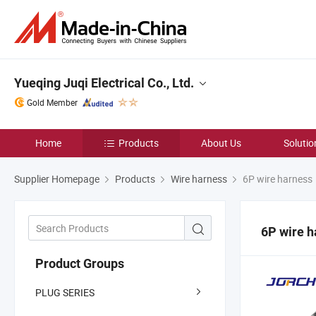
Yueqing Juqi Electrical Co., Ltd.
Gold Member
Home
Products
About Us
Solutio
Supplier Homepage
Products
Wire harness
6P wire harness
6P wire h
Product Groups
PLUG SERIES