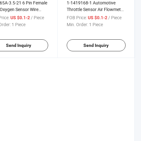
5A-3.5-21 6 Pin Female
1-1419168-1 Automotive
Oxygen Sensor Wire
Throttle Sensor Air Flowmeter
ss Plug Connector 1 J0
Waterproof Wire Harness Plug
rice:
/ Piece
FOB Price:
/ Piece
US $0.1-2
US $0.1-2
33 with Terminals
DJ7061A-0.6-21
Order:
1 Piece
Min. Order:
1 Piece
Send Inquiry
Send Inquiry