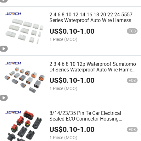
2 4 6 8 10 12 14 16 18 20 22 24 5557
Series Waterproof Auto Wire Harness
Connector 5557-2 5557-4 5557-6
US$
0.10
-
1.00
39012100 39012120 Quality
FOB
Assurance Chinese Original
1 Piece
(MOQ)
2 3 4 6 8 10 12p Waterproof Sumitomo
Dl Series Waterproof Auto Wire Harness
Connector 6195-0030 6195-0003 6195-
US$
0.10
-
1.00
0006 6195-0009 Quality Assurance
FOB
Chinese Origina
1 Piece
(MOQ)
8/14/23/35 Pin Te Car Electrical
Sealed ECU Connector Housing
776286-1 776273-1 770680-1776164-1
US$
0.10
-
1.00
770520-1 Chinese Original Quality
FOB
Assurance Jorch
1 Piece
(MOQ)