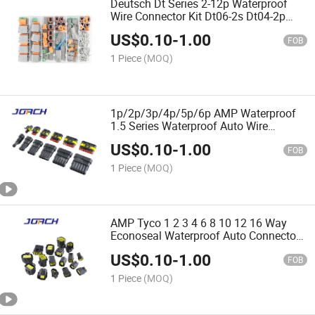
Deutsch Dt Series 2-12p Waterproof
Wire Connector Kit Dt06-2s Dt04-2p
Automotive Sealed Plug Dt Connector
US$
0.10
-
1.00
with Terminals Box
FOB
1 Piece
(MOQ)
1p/2p/3p/4p/5p/6p AMP Waterproof
1.5 Series Waterproof Auto Wire
Harness Connector Auto Electrical
US$
0.10
-
1.00
Connectors Plugs Jorch
FOB
1 Piece
(MOQ)
AMP Tyco 1 2 3 4 6 8 10 12 16 Way
Econoseal Waterproof Auto Connector
Wiring Harness Multi Connectors
US$
0.10
-
1.00
174352-2 174357-2 Made in China
FOB
1 Piece
(MOQ)