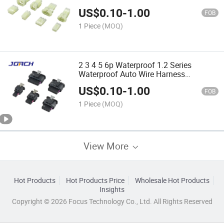
Connector 6187-3415 6187-3801
US$
0.10
-
1.00
FOB
1 Piece
(MOQ)
2 3 4 5 6p Waterproof 1.2 Series
Waterproof Auto Wire Harness
Connector 1-1718643-1 1488991-1
US$
0.10
-
1.00
1718657-1 DJ7023wa-1.2-21/11
FOB
1 Piece
(MOQ)
View More
Hot Products
Hot Products Price
Wholesale Hot Products
Insights
Copyright © 2026 Focus Technology Co., Ltd. All Rights Reserved