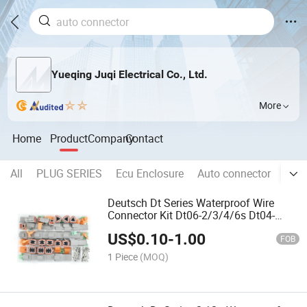
Yueqing Juqi Electrical Co., Ltd.
More
Home
Product
Company
Contact
All
PLUG SERIES
Ecu Enclosure
Auto connector
Wire
Deutsch Dt Series Waterproof Wire
Connector Kit Dt06-2/3/4/6s Dt04-
2/3/4/6p Automotive Sealed Plug with
US$
0.10
-
1.00
Pins Box
FOB
1 Piece
(MOQ)