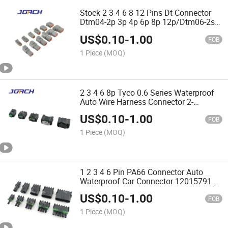
Stock 2 3 4 6 8 12 Pins Dt Connector
Dtm04-2p 3p 4p 6p 8p 12p/Dtm06-2s
3s 4s 6s 8s 12s Chinese Original/Auto
US$
0.10
-
1.00
Connectors for Wire Harness
FOB
1 Piece
(MOQ)
2 3 4 6 8p Tyco 0.6 Series Waterproof
Auto Wire Harness Connector 2-
967644-1 1-967640-1 1-967616-1
US$
0.10
-
1.00
DJ7023y-0.6-21 DJ7033y-0.6-
FOB
11Chinese Original Jorch
1 Piece
(MOQ)
1 2 3 4 6 Pin PA66 Connector Auto
Waterproof Car Connector 12015791
12010996quality Assurance Made in
US$
0.10
-
1.00
China
FOB
1 Piece
(MOQ)