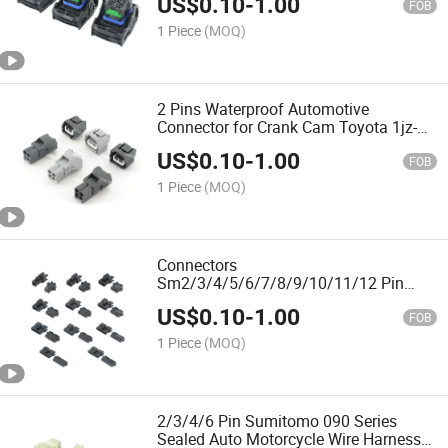
US$
0.10
-
1.00
64325-1010quality Assurance Chinese
FOB
Original
1 Piece
(MOQ)
2 Pins Waterproof Automotive
Connector for Crank Cam Toyota 1jz-
Gte 2jz-Gte 90980-10947 7283-7023-10
US$
0.10
-
1.00
DJ7025c-2.2-21/11quality Assurance
FOB
Chinese Original
1 Piece
(MOQ)
Connectors
Sm2/3/4/5/6/7/8/9/10/11/12 Pin
Pitch 2.54mm Female and Male
US$
0.10
-
1.00
Housing + Terminals Sm-2A Sm-2y Jst
FOB
Sm2.54quality Assurance Chinese
1 Piece
(MOQ)
Original
2/3/4/6 Pin Sumitomo 090 Series
Sealed Auto Motorcycle Wire Harness