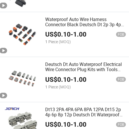
Waterproof Auto Wire Harness
Connector Black Deutsch Dt 2p 3p 4p
6p 8p 12p Dt Series Female Male
US$
0.10
-
1.00
Connector Quality Assurance Chinese
FOB
Original
1 Piece
(MOQ)
Deutsch Dt Auto Waterproof Electrical
Wire Connector Plug Kits with Tools
Dt06-2s 3s 4s 6s 8s 12s/Dt04-2p 3p 4p
US$
0.10
-
1.00
6p 8p 12p Quality Assurance
FOB
1 Piece
(MOQ)
Dt13 2PA 4PA 6PA 8PA 12PA Dt15 2p
4p 6p 8p 12p Deutsch Dt Waterproof
Auto Wire Harness Connector
US$
0.10
-
1.00
Automobile Connectors Quality
FOB