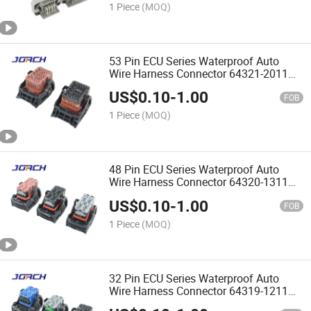
Assurance Chinese Original Jorch
1 Piece
(MOQ)
53 Pin ECU Series Waterproof Auto
Wire Harness Connector 64321-2011
64321-2019quality Assurance Chinese
US$
0.10
-
1.00
Original Jorch
FOB
1 Piece
(MOQ)
48 Pin ECU Series Waterproof Auto
Wire Harness Connector 64320-1311
64320-1318 64320-1319quality
US$
0.10
-
1.00
Assurance Chinese Original
FOB
1 Piece
(MOQ)
32 Pin ECU Series Waterproof Auto
Wire Harness Connector 64319-1211
64319-1216 64319-1218 64323-1029