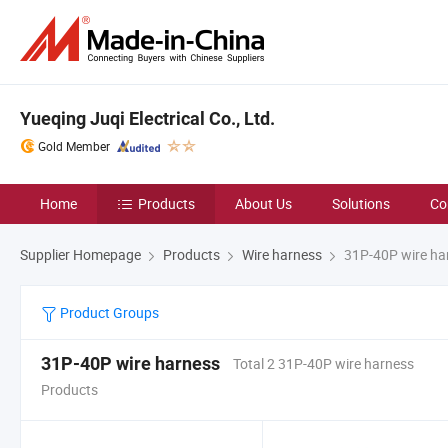
Yueqing Juqi Electrical Co., Ltd.
Gold Member
Home
Products
About Us
Solutions
Co
Supplier Homepage
Products
Wire harness
31P-40P wire ha
Product Groups
31P-40P wire harness
Total 2 31P-40P wire harness
Products