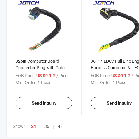
32pin Computer Board
36 Pin EDC7 Full Line En
Connector Plug with Cable
Harness Common Rail E
Controller Wire Harness for
Auto PCB Board Connect
FOB Price:
/ Piece
FOB Price:
/ P
US $0.1-2
US $0.1-2
Weichai Woodward Oh6
Socket for Weichai Bosc
Min. Order:
1 Piece
Min. Order:
1 Piece
Send Inquiry
Send Inquiry
Show:
36
48
24