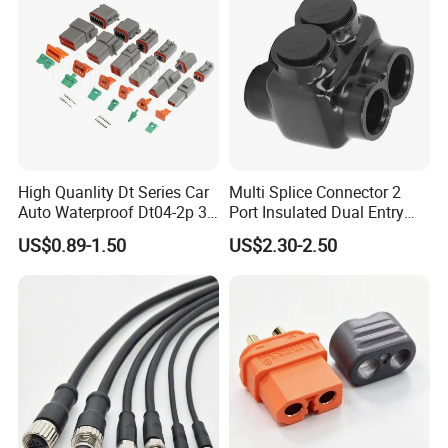
High Quanlity Dt Series Car
Multi Splice Connector 2
Auto Waterproof Dt04-2p 3p
Port Insulated Dual Entry
4p 6p 8p 12p Dt06-2s 3s 4s
Power Wire Range 2/0-6
US$0.89-1.50
US$2.30-2.50
6s 8s 12s Deutsch
AWG
Automotive Connector