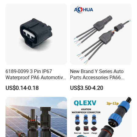
Female Plug M5/M8/M12
Connector
6189-0099 3 Pin IP67
New Brand Y Series Auto
Waterproof PA6 Automotive
Parts Accessories PA66
Connector 1.8mm Terminal
Straight Waterproof
US$0.14-0.18
US$3.50-4.20
for Sealed Wiring Harness
Connector