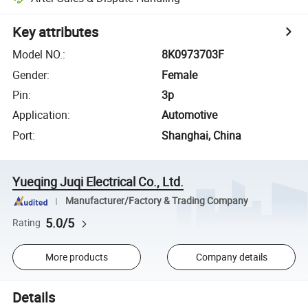
Key attributes
Model NO.
:
8K0973703F
Gender
:
Female
Pin
:
3p
Application
:
Automotive
Port
:
Shanghai, China
Yueqing Juqi Electrical Co., Ltd.
Manufacturer/Factory & Trading Company
5.0/5
Rating
More products
Company details
Details