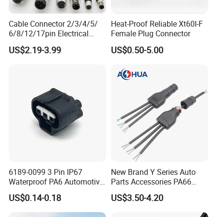
Cable Connector 2/3/4/5/
Heat-Proof Reliable Xt60I-F
6/8/12/17pin Electrical
Female Plug Connector
Circular Lp67 Waterproof
US$2.19-3.99
US$0.50-5.00
Solder Molding Male
Female Plug M5/M8/M12
Connector
6189-0099 3 Pin IP67
New Brand Y Series Auto
Waterproof PA6 Automotive
Parts Accessories PA66
Connector 1.8mm Terminal
Straight Waterproof
US$0.14-0.18
US$3.50-4.20
for Sealed Wiring Harness
Connector