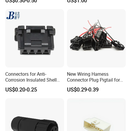
US$0.30-0.50
US$1.00
Connector
Connectors for Anti-
New Wiring Harness
Corrosion Insulated Shell
Connector Plug Pigtail for
Housing, Custom Size,
Universal Fuel Pump Cc-706
US$0.20-0.25
US$0.29-0.39
Power Connectors
(18-14) AWG