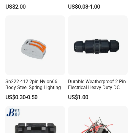
Pin RF Power Electrical
Kit Wire Harness Connector
US$2.00
US$0.08-1.00
Female Wire Harness Plug
Socket Electric Rectangular
Connector
Sn222-412 2pin Nylon66
Durable Weatherproof 2 Pin
Body Steel Spring Lighting
Electrical Heavy Duty DC
Wire Cable Connector
Power Waterproof
US$0.30-0.50
US$1.00
Connector