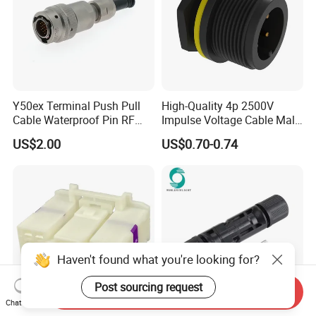
Y50ex Terminal Push Pull
High-Quality 4p 2500V
Cable Waterproof Pin RF
Impulse Voltage Cable Male
Power Electrical Female
Connector
US$2.00
US$0.70-0.74
Wire Harness Plug Socket
Electric Circular Connector
Haven't found what you're looking for?
Post sourcing request
Send Inquiry
Chat Now