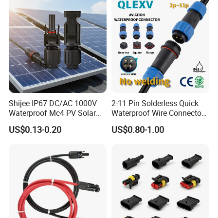
Shijee IP67 DC/AC 1000V
2-11 Pin Solderless Quick
Waterproof Mc4 PV Solar
Waterproof Wire Connector
Power Cable Connector
Cable Connector IP68
US$0.13-0.20
US$0.80-1.00
Outdoor Wire to Wire
Electrical Aviation Plug
Male Female Socket
Reliable Circular Wiri