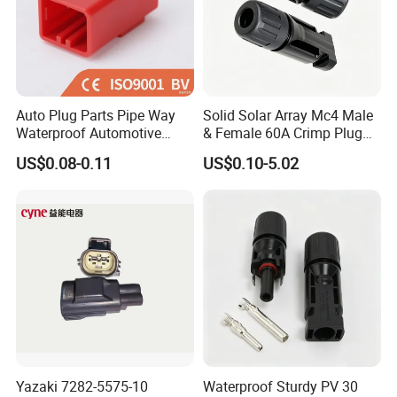
Auto Plug Parts Pipe Way
Solid Solar Array Mc4 Male
Waterproof Automotive
& Female 60A Crimp Plug
Electrical Male Female
Connector
US$0.08-0.11
US$0.10-5.02
Connector Splice 282104-1
15449028 142680-1
12052854 174259-1
174264-1 1-74257-1
Yazaki 7282-5575-10
Waterproof Sturdy PV 30