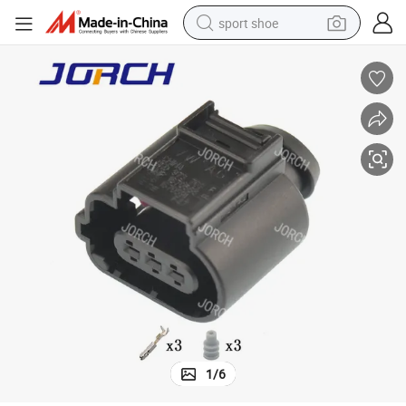
sport shoe
farm tractor
smart phone
weight loss capsule
crawler excavator
running shoe
electric tricycle
racing motorcycle
1
/
6