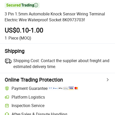

3 Pin 1.5mm Automobile Knock Sensor Wiring Terminal
Electric Wire Waterproof Socket 8K0973703f
US$0.10-1.00
1
Piece
(MOQ)
Shipping
Shipping Cost:
Contact the supplier about freight and
estimated delivery time.
Online Trading Protection
Payment Guarantee
Platform Logistics
Inspection Service
After-Sales & Dispute Handling