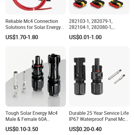
Reliable Mc4 Connection
282103-1, 282079-1,
Solutions for Solar Energy
282104-1, 282080-1,
Systems
282105-1, 282087-1, 1-6 Pin
US$1.70-1.80
US$0.01-1.00
Fale, Female Auto
Connector Automotive PA66
Waterproof Receptacle
Housing Wholesale Factory
Tough Solar Energy Mc4
Durable 25 Year Service Life
Male & Female 60A
IP67 Waterproof Panel Mc4
Terminal Connector
Connector
US$0.10-3.50
US$0.20-0.40