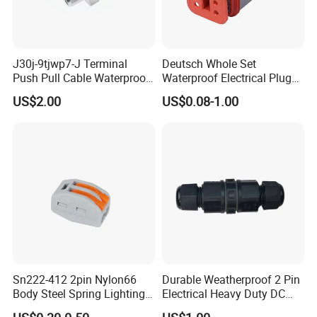
J30j-9tjwp7-J Terminal
Deutsch Whole Set
Push Pull Cable Waterproof
Waterproof Electrical Plug
Pin RF Power Electrical
Kit Wire Harness Connector
US$2.00
US$0.08-1.00
Female Wire Harness Plug
Socket Electric Rectangular
Connector
Sn222-412 2pin Nylon66
Durable Weatherproof 2 Pin
Body Steel Spring Lighting
Electrical Heavy Duty DC
Wire Cable Connector
Power Waterproof