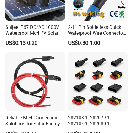
Shijee IP67 DC/AC 1000V
2-11 Pin Solderless Quick
Waterproof Mc4 PV Solar
Waterproof Wire Connector
Power Cable Connector
Cable Connector IP68
US$0.13-0.20
US$0.80-1.00
Outdoor Wire to Wire
Electrical Aviation Plug
Male Female Socket
Reliable Circular Wiri
FAQ pls
1. Q: Do you have a catalogue? Can you send me the
catalogue to have a check of all your products?
A: Yes , We have product catalogue.Please contact us on line or
send an Email to sending the catalogue.
Reliable Mc4 Connection
282103-1, 282079-1,
Solutions for Solar Energy
282104-1, 282080-1,
Systems
282105-1, 282087-1, 1-6 Pin
2. Q: I can't find the product on your catalogue, can you