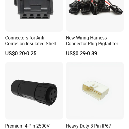
Connectors for Anti-
New Wiring Harness
Corrosion Insulated Shell
Connector Plug Pigtail for
Housing, Custom Size,
Universal Fuel Pump Cc-706
US$0.20-0.25
US$0.29-0.39
Power Connectors
(18-14) AWG
Premium 4-Pin 2500V
Heavy Duty 8 Pin IP67