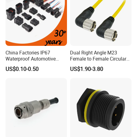
China Factories IP67
Dual Right Angle M23
Waterproof Automotive
Female to Female Circular
Connector Terminals for Car
Cable Bright Yellow PUR
US$0.10-0.50
US$1.90-3.80
Jacket Industrial Sensor
Connection Wire Harness