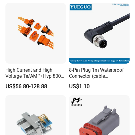
High Current and High
8-Pin Plug 1m Waterproof
Voltage Te/AMP+Hvp 800
Connector (cable
Hv Connector, Suitable for
customized support length)
US$56.80-128.88
US$1.10
Hybrid and Pure Electric
Vehicles, Supporting
Multiple Wiring Harness
Assembly