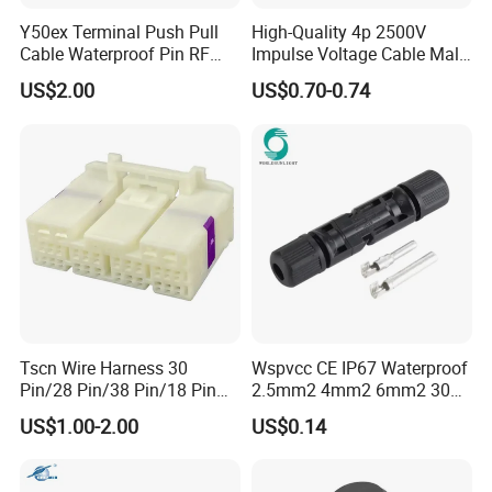
Y50ex Terminal Push Pull
High-Quality 4p 2500V
Cable Waterproof Pin RF
Impulse Voltage Cable Male
Power Electrical Female
Connector
US$2.00
US$0.70-0.74
Wire Harness Plug Socket
Electric Circular Connector
Tscn Wire Harness 30
Wspvcc CE IP67 Waterproof
Pin/28 Pin/38 Pin/18 Pin
2.5mm2 4mm2 6mm2 30A
Bypass Connector Header
1000V PV DC Solar Panel
US$1.00-2.00
US$0.14
Type
Cable Connector for Solar
Photovoltaic System