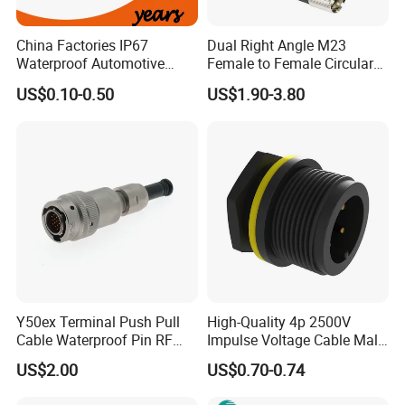
China Factories IP67
Dual Right Angle M23
Waterproof Automotive
Female to Female Circular
Connector Terminals for Car
Cable Bright Yellow PUR
US$0.10-0.50
US$1.90-3.80
Jacket Industrial Sensor
Connection Wire Harness
Y50ex Terminal Push Pull
High-Quality 4p 2500V
Cable Waterproof Pin RF
Impulse Voltage Cable Male
Power Electrical Female
Connector
US$2.00
US$0.70-0.74
Wire Harness Plug Socket
Electric Circular Connector