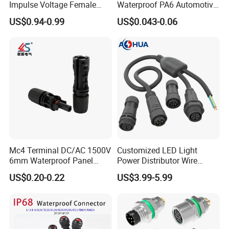
Impulse Voltage Female
Waterproof PA6 Automotive
Connector Cable
Connector with 6.3mm
US$0.94-0.99
US$0.043-0.06
Terminals 7081-6.3-11
Mc4 Terminal DC/AC 1500V
Customized LED Light
6mm Waterproof Panel
Power Distributor Wire
Solar Connector
Solution Waterproof Splitter
US$0.20-0.22
US$3.99-5.99
Connectors