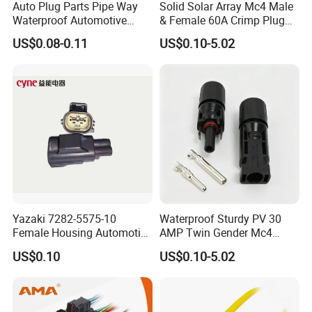
Auto Plug Parts Pipe Way
Solid Solar Array Mc4 Male
Waterproof Automotive
& Female 60A Crimp Plug
Electrical Male Female
Connector
US$0.08-0.11
US$0.10-5.02
Connector Splice 282104-1
15449028 142680-1
12052854 174259-1
174264-1 1-74257-1
Yazaki 7282-5575-10
Waterproof Sturdy PV 30
Female Housing Automotive
AMP Twin Gender Mc4
Connnector ECU Wiring
Cable Joint Connector
US$0.10
US$0.10-5.02
Harness Replacement
Connector Housing