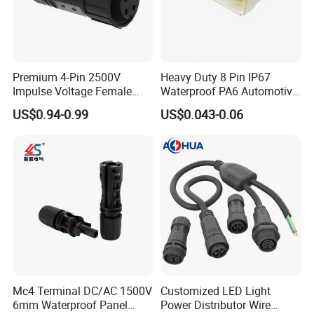
Premium 4-Pin 2500V
Heavy Duty 8 Pin IP67
Impulse Voltage Female
Waterproof PA6 Automotive
Connector Cable
Connector with 6.3mm
US$0.94-0.99
US$0.043-0.06
Terminals 7081-6.3-11
Mc4 Terminal DC/AC 1500V
Customized LED Light
6mm Waterproof Panel
Power Distributor Wire