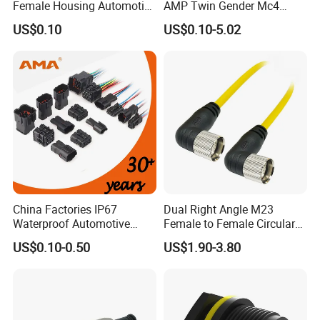
Female Housing Automotive
AMP Twin Gender Mc4
Connnector ECU Wiring
Cable Joint Connector
US$0.10
US$0.10-5.02
Harness Replacement
Connector Housing
China Factories IP67
Dual Right Angle M23
Waterproof Automotive
Female to Female Circular
Connector Terminals for Car
Cable Bright Yellow PUR
US$0.10-0.50
US$1.90-3.80
Jacket Industrial Sensor
Connection Wire Harness