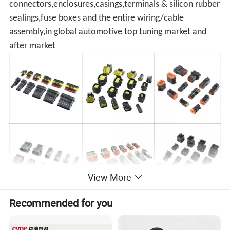
connectors,enclosures,casings,terminals & silicon rubber
sealings,fuse boxes and the entire wiring/cable
assembly,in global automotive top tuning market and
after market
View More
Recommended for you