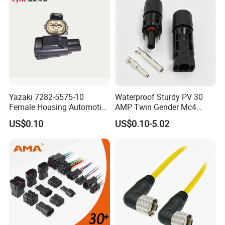
Yazaki 7282-5575-10
Waterproof Sturdy PV 30
Female Housing Automotive
AMP Twin Gender Mc4
Connnector ECU Wiring
Cable Joint Connector
US$0.10
US$0.10-5.02
Harness Replacement
Connector Housing