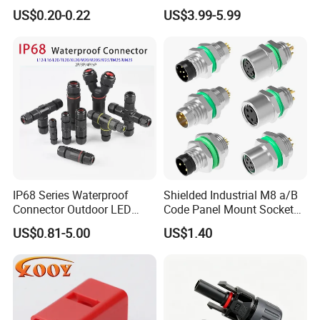
Solar Connector
Solution Waterproof Splitter
US$0.20-0.22
US$3.99-5.99
Connectors
IP68 Series Waterproof
Shielded Industrial M8 a/B
Connector Outdoor LED
Code Panel Mount Socket
Sealed Assembly Wire Quick
Male Female 2/3/4/5/6/8
US$0.81-5.00
US$1.40
Terminal Connector
Pin Front Mount
Weldingreceptacle
IP67waterproof