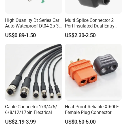
High Quanlity Dt Series Car
Multi Splice Connector 2
Auto Waterproof Dt04-2p 3p
Port Insulated Dual Entry
4p 6p 8p 12p Dt06-2s 3s 4s
Power Wire Range 2/0-6
US$0.89-1.50
US$2.30-2.50
6s 8s 12s Deutsch
AWG
Automotive Connector
Cable Connector 2/3/4/5/
Heat-Proof Reliable Xt60I-F
6/8/12/17pin Electrical
Female Plug Connector
Circular Lp67 Waterproof
US$2.19-3.99
US$0.50-5.00
Solder Molding Male