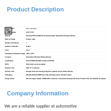
Product Description
Product name
Auto connector
Original number
8K0973703F
Material
Housing:PBT+G,PA66+GF;Terminal:Copper Alloy,Brass,Phosphor Bronze.
Male or Female
Female / male
Number of Positions
3
Sealed or Unsealed
Sealed
Color
Black
Operating Temperature range
-40
ºC
~120
ºC
Function
Automotive Electrical Wiring Harness
Certification
TUV,TS16949,ISO14001 system and RoHS.
MOQ
Small order can be accepted.
Payment term
100% TT in advance
Delivery Time
Enough stock and strong production capacity ensure timely delivery.
Packaging
100,200,300,500,1000PCS per bag with label,export standard carton.
Design ability
We can supply sample, OEM&ODM is welcome. Customized drawing with
Decal, Frosted, Print are available as request
Company Information
We are a reliable supplier at automotive