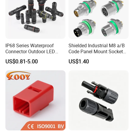
IP68 Series Waterproof
Shielded Industrial M8 a/B
Connector Outdoor LED
Code Panel Mount Socket
Sealed Assembly Wire Quick
Male Female 2/3/4/5/6/8
US$0.81-5.00
US$1.40
Terminal Connector
Pin Front Mount
Weldingreceptacle
IP67waterproof